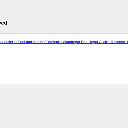
ved
p.stil-outlet.de/Bad-und-Sanit%C3r/Wenko-Wandregal-Bad-Regal-Arktika-Ravenna::