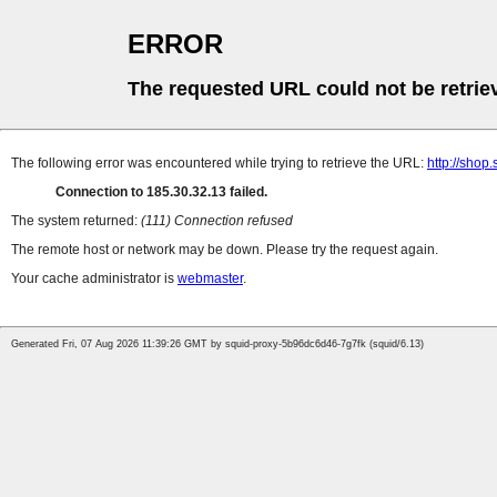
ERROR
The requested URL could not be retrie
The following error was encountered while trying to retrieve the URL:
http://sho
Connection to 185.30.32.13 failed.
The system returned:
(111) Connection refused
The remote host or network may be down. Please try the request again.
Your cache administrator is
webmaster
.
Generated Fri, 07 Aug 2026 11:39:26 GMT by squid-proxy-5b96dc6d46-7g7fk (squid/6.13)